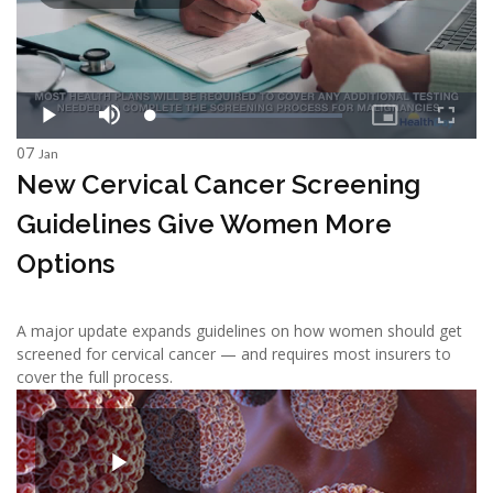
07
Jan
New Cervical Cancer Screening
Guidelines Give Women More
Options
A major update expands guidelines on how women should get
screened for cervical cancer — and requires most insurers to
cover the full process.