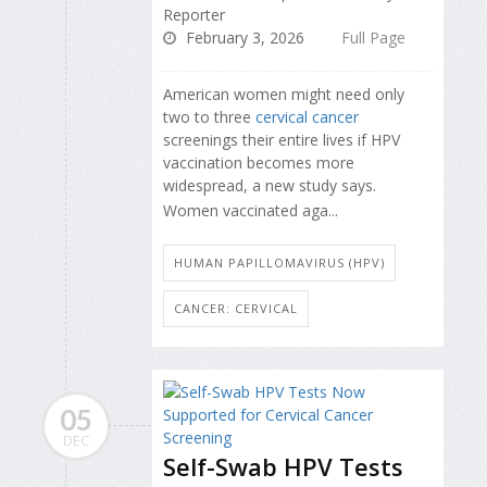
Reporter
February 3, 2026
Full Page
American women might need only
two to three
cervical cancer
screenings their entire lives if HPV
vaccination becomes more
widespread, a new study says.
Women vaccinated aga...
HUMAN PAPILLOMAVIRUS (HPV)
CANCER: CERVICAL
05
DEC
Self-Swab HPV Tests