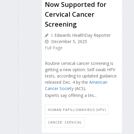
Now Supported for
Cervical Cancer
Screening
I. Edwards HealthDay Reporter
December 5, 2025
Full Page
Routine cervical cancer screening is
getting a new option: Self-swab HPV
tests, according to updated guidance
released Dec. 4 by the
American
Cancer Society
(ACS).
Experts say offering a tes...
HUMAN PAPILLOMAVIRUS (HPV)
CANCER: CERVICAL