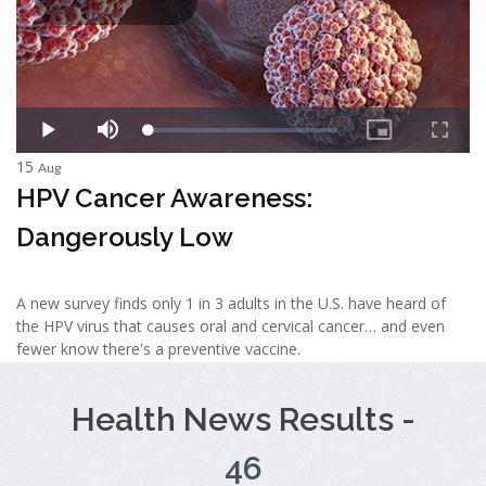
15
Aug
HPV Cancer Awareness:
Dangerously Low
A new survey finds only 1 in 3 adults in the U.S. have heard of
the HPV virus that causes oral and cervical cancer… and even
fewer know there's a preventive vaccine.
Health News Results -
46