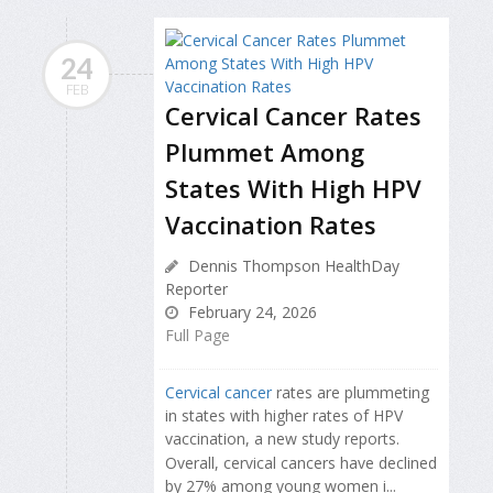
24
FEB
Cervical Cancer Rates
Plummet Among
States With High HPV
Vaccination Rates
Dennis Thompson HealthDay
Reporter
February 24, 2026
Full Page
Cervical cancer
rates are plummeting
in states with higher rates of HPV
vaccination, a new study reports.
Overall, cervical cancers have declined
by 27% among young women i...