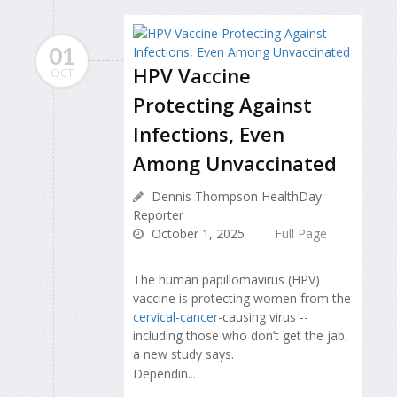
01
HPV Vaccine
OCT
Protecting Against
Infections, Even
Among Unvaccinated
Dennis Thompson HealthDay
Reporter
October 1, 2025
Full Page
The human papillomavirus (HPV)
vaccine is protecting women from the
cervical-cancer
-causing virus --
including those who don’t get the jab,
a new study says.
Dependin...