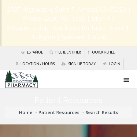
2037 Highway 4, Suite F, Arnold, CA 95223
|
Phone: (209) 795-1155 | Mon-Fri:
9:00a.m.-5:30p.m. (Closed for lunch from 1-
1:30pm) | Sat-Sun: Closed
ESPAÑOL
PILL IDENTIFIER
QUICK REFILL
LOCATION / HOURS
SIGN UP TODAY!
LOGIN
Patient Resources
Home
Patient Resources
Search Results