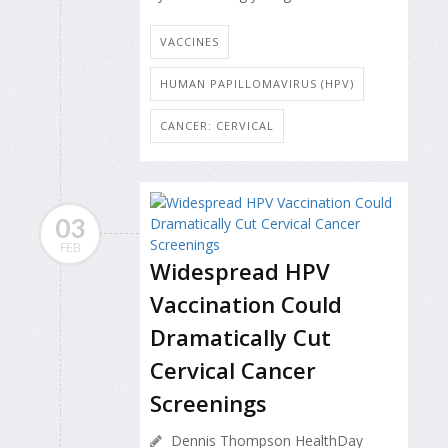
VACCINES
HUMAN PAPILLOMAVIRUS (HPV)
CANCER: CERVICAL
03
FEB
Widespread HPV
Vaccination Could
Dramatically Cut
Cervical Cancer
Screenings
Dennis Thompson HealthDay