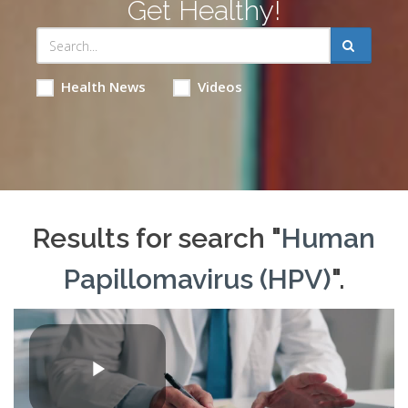
Get Healthy!
Health News
Videos
Results for search "
Human
Papillomavirus (HPV)
".