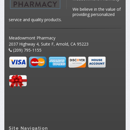
We believe in the value of
providing personalized
service and quality products.
Meadowmont Pharmacy
2037 Highway 4, Suite F, Arnold, CA 95223
(209) 795-1155
Site Navigation