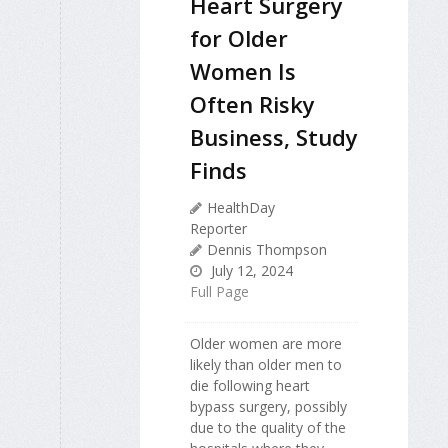
Heart Surgery
for Older
Women Is
Often Risky
Business, Study
Finds
HealthDay
Reporter
Dennis Thompson
July 12, 2024
Full Page
Older women are more
likely than older men to
die following heart
bypass surgery, possibly
due to the quality of the