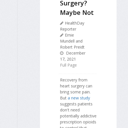
Surgery?
Maybe Not
HealthDay
Reporter
Ernie
Mundell and
Robert Preidt
December
17, 2021
Full Page
Recovery from
heart surgery can
bring some pain.
But
a new study
suggests patients
don't need
potentially addictive
prescription opioids
to control that