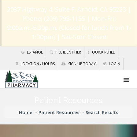
2037 Highway 4, Suite F, Arnold, CA 95223
|
Phone: (209) 795-1155 | Mon-Fri:
9:00a.m.-5:30p.m. (Closed for lunch from 1-
1:30pm) | Sat-Sun: Closed
ESPAÑOL
PILL IDENTIFIER
QUICK REFILL
LOCATION / HOURS
SIGN UP TODAY!
LOGIN
Patient Resources
Home
Patient Resources
Search Results