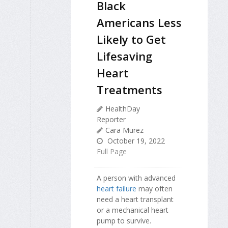
Black
Americans Less
Likely to Get
Lifesaving
Heart
Treatments
HealthDay
Reporter
Cara Murez
October 19, 2022
Full Page
A person with advanced
heart failure
may often
need a heart transplant
or a mechanical heart
pump to survive.