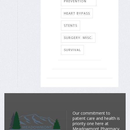
PREVENTION
HEART BYPASS
STENTS
SURGERY: MISC.
SURVIVAL
Our commitment to
patient care and health is
priority one here at
Meadowmont Pharmacy.