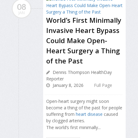
08
JAN
World’s First Minimally
Invasive Heart Bypass
Could Make Open-
Heart Surgery a Thing
of the Past
Dennis Thompson HealthDay
Reporter
January 8, 2026
Full Page
Open-heart surgery might soon
become a thing of the past for people
suffering from
heart disease
caused
by clogged arteries.
The world’s first minimally...