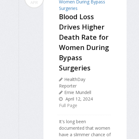
APR
Blood Loss
Drives Higher
Death Rate for
Women During
Bypass
Surgeries
HealthDay
Reporter
Ernie Mundell
April 12, 2024
Full Page
It's long been
documented that women
have a slimmer chance of