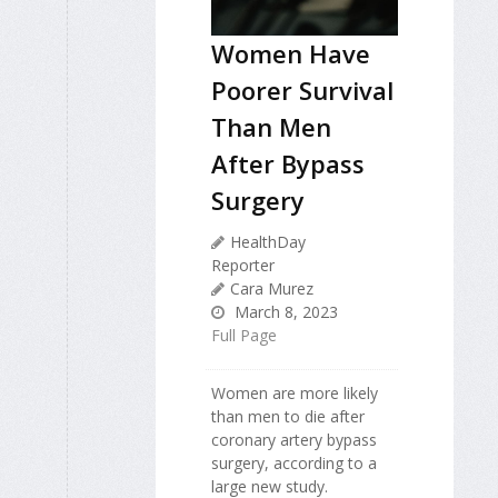
Women Have
Poorer Survival
Than Men
After Bypass
Surgery
HealthDay
Reporter
Cara Murez
March 8, 2023
Full Page
Women are more likely
than men to die after
coronary artery bypass
surgery, according to a
large new study.