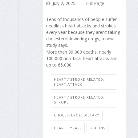
July 2, 2025
Full Page
Tens of thousands of people suffer
needless heart attacks and strokes
every year because they aren’t taking
cholesterol-lowering drugs, a new
study says.
More than 39,000 deaths, nearly
100,000 non-fatal heart attacks and
up to 65,000
HEART / STROKE-RELATED:
HEART ATTACK
HEART / STROKE-RELATED:
STROKE
CHOLESTEROL: DIETARY
HEART BYPASS
STATINS