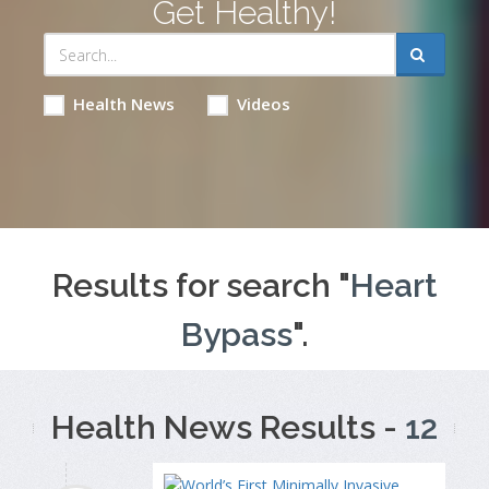
Get Healthy!
Health News
Videos
Results for search "
Heart
Bypass
".
Health News Results -
12