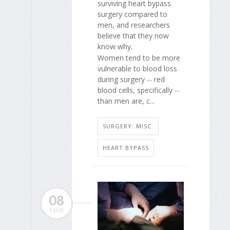
surviving heart bypass
surgery compared to
men, and researchers
believe that they now
know why.
Women tend to be more
vulnerable to blood loss
during surgery -- red
blood cells, specifically --
than men are, c...
SURGERY: MISC.
HEART BYPASS
08
MAR