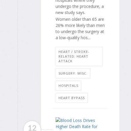
hospitals where they
undergo the procedure, a
new study says.
Women older than 65 are
26% more likely than men
to undergo the surgery at
a low-quality hos...
HEART / STROKE-
RELATED: HEART
ATTACK
SURGERY: MISC.
HOSPITALS
HEART BYPASS
12