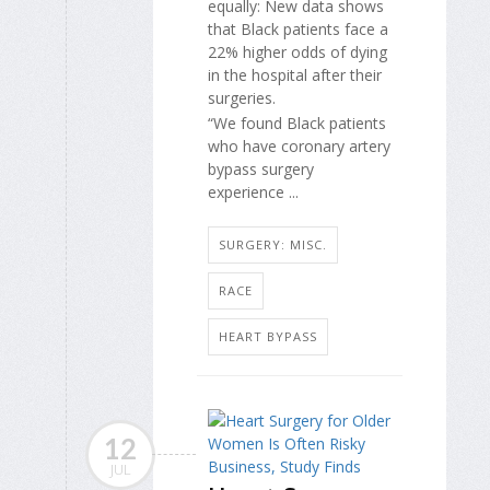
equally: New data shows
that Black patients face a
22% higher odds of dying
in the hospital after their
surgeries.
“We found Black patients
who have coronary artery
bypass surgery
experience ...
SURGERY: MISC.
RACE
HEART BYPASS
12
JUL