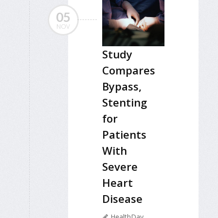
05
NOV
Study
Compares
Bypass,
Stenting
for
Patients
With
Severe
Heart
Disease
HealthDay