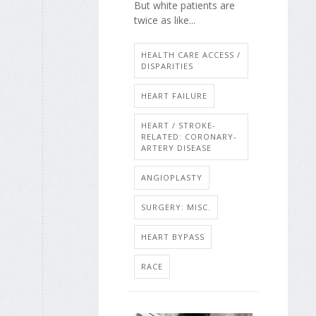
But white patients are
twice as like...
HEALTH CARE ACCESS /
DISPARITIES
HEART FAILURE
HEART / STROKE-
RELATED: CORONARY-
ARTERY DISEASE
ANGIOPLASTY
SURGERY: MISC.
HEART BYPASS
RACE