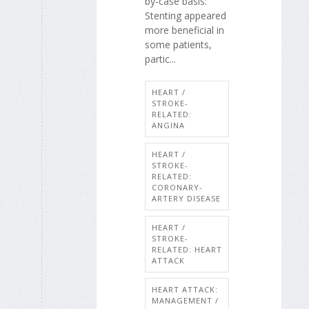
by-case basis:
Stenting appeared
more beneficial in
some patients,
partic...
HEART /
STROKE-
RELATED:
ANGINA
HEART /
STROKE-
RELATED:
CORONARY-
ARTERY DISEASE
HEART /
STROKE-
RELATED: HEART
ATTACK
HEART ATTACK:
MANAGEMENT /