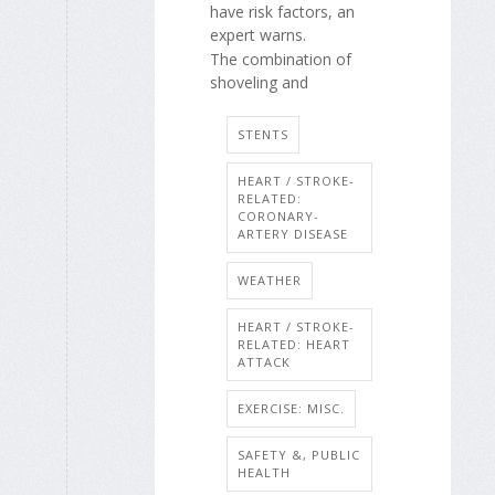
have risk factors, an
expert warns.
The combination of
shoveling and
STENTS
HEART / STROKE-
RELATED:
CORONARY-
ARTERY DISEASE
WEATHER
HEART / STROKE-
RELATED: HEART
ATTACK
EXERCISE: MISC.
SAFETY &, PUBLIC
HEALTH