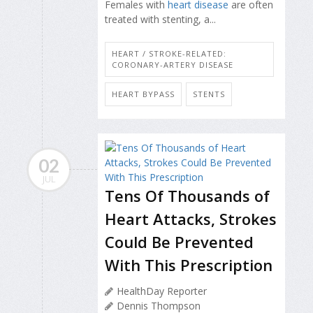
Females with
heart disease
are often
treated with stenting, a...
HEART / STROKE-RELATED:
CORONARY-ARTERY DISEASE
HEART BYPASS
STENTS
02
JUL
Tens Of Thousands of
Heart Attacks, Strokes
Could Be Prevented
With This Prescription
HealthDay Reporter
Dennis Thompson