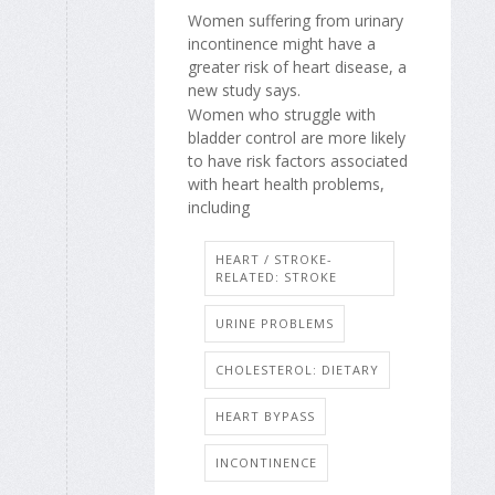
Women suffering from urinary
incontinence might have a
greater risk of heart disease, a
new study says.
Women who struggle with
bladder control are more likely
to have risk factors associated
with heart health problems,
including
HEART / STROKE-
RELATED: STROKE
URINE PROBLEMS
CHOLESTEROL: DIETARY
HEART BYPASS
INCONTINENCE