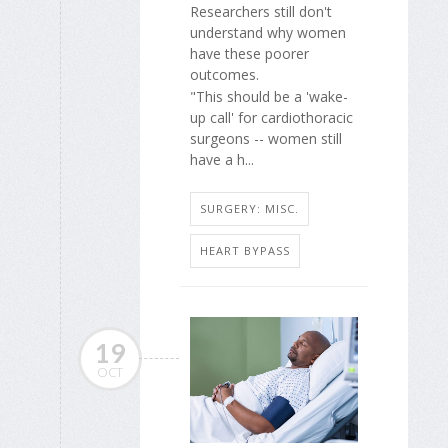
Researchers still don't
understand why women
have these poorer
outcomes.
"This should be a 'wake-
up call' for cardiothoracic
surgeons -- women still
have a h...
SURGERY: MISC.
HEART BYPASS
19
OCT