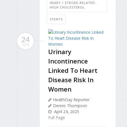
HEART / STROKE-RELATED:
HIGH CHOLESTEROL
STENTS
24
APR
Urinary
Incontinence
Linked To Heart
Disease Risk In
Women
HealthDay Reporter
Dennis Thompson
April 24, 2025
Full Page