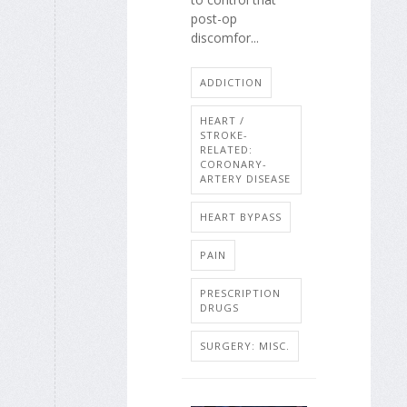
post-op
discomfor...
ADDICTION
HEART /
STROKE-
RELATED:
CORONARY-
ARTERY DISEASE
HEART BYPASS
PAIN
PRESCRIPTION
DRUGS
SURGERY: MISC.