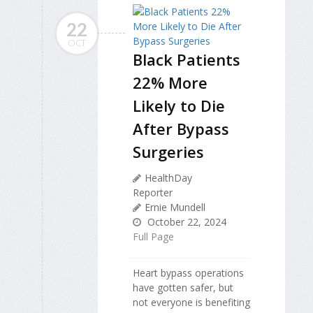
22
OCT
Black Patients
22% More
Likely to Die
After Bypass
Surgeries
HealthDay
Reporter
Ernie Mundell
October 22, 2024
Full Page
Heart bypass operations
have gotten safer, but
not everyone is benefiting