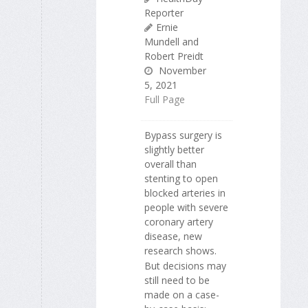
Reporter
Ernie
Mundell and
Robert Preidt
November
5, 2021
Full Page
Bypass surgery is
slightly better
overall than
stenting to open
blocked arteries in
people with severe
coronary artery
disease, new
research shows.
But decisions may
still need to be
made on a case-