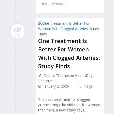
HEART BYPASS
02
JAN
One Treatment Is
Better For Women
With Clogged Arteries,
Study Finds
Dennis Thompson HealthDay
Reporter
January 2, 2026
Full Page
The best treatment for clogged
arteries might be different for women
than men, a new study says.