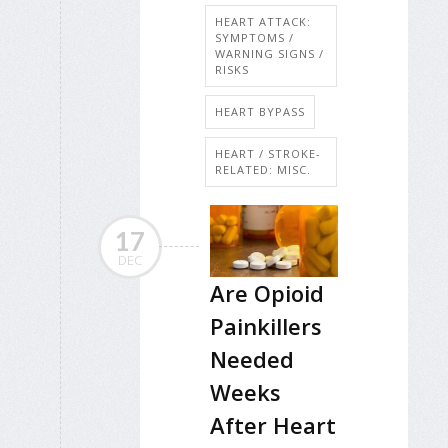
HEART ATTACK:
SYMPTOMS /
WARNING SIGNS /
RISKS
HEART BYPASS
HEART / STROKE-
RELATED: MISC.
17
DEC
Are Opioid
Painkillers
Needed
Weeks
After Heart