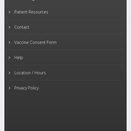
Patient Resources
Contact
Vaccine Consent Form
Help
Location / Hours
Privacy Policy