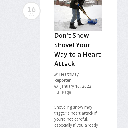
16
JAN
Don't Snow
Shovel Your
Way to a Heart
Attack
HealthDay
Reporter
January 16, 2022
Full Page
Shoveling snow may
trigger a heart attack if
you're not careful,
especially if you already