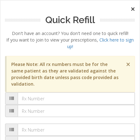
×
Quick Refill
Don't have an account? You don't need one to quick refill!
If you want to join to view your prescriptions,
Click here to sign
up!
×
Please Note: All rx numbers must be for the
same patient as they are validated against the
provided birth date unless pass code provided as
validation.