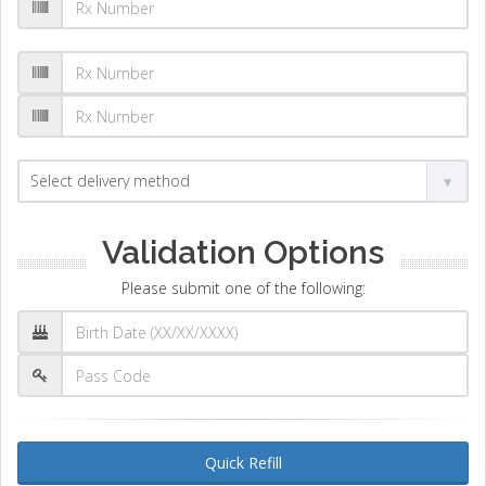
Validation Options
Please submit one of the following:
Quick Refill