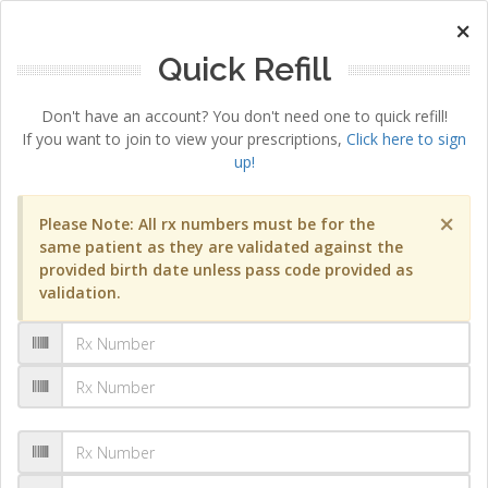
×
Quick Refill
Don't have an account? You don't need one to quick refill!
If you want to join to view your prescriptions,
Click here to sign
up!
×
Please Note: All rx numbers must be for the
same patient as they are validated against the
provided birth date unless pass code provided as
validation.