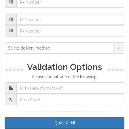
Validation Options
Please submit one of the following:
Quick Refill