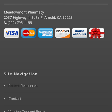
Meadowmont Pharmacy
2037 Highway 4, Suite F, Arnold, CA 95223
(209) 795-1155
Site Navigation
Patient Resources
Contact
Vaccine Consent Form