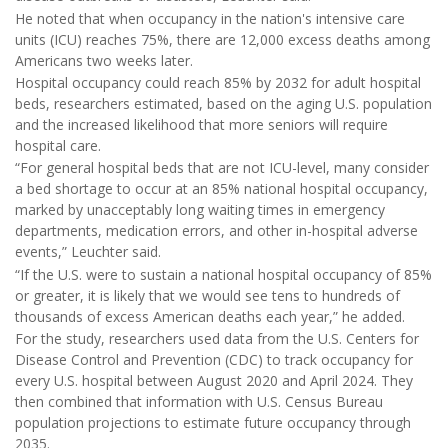
He noted that when occupancy in the nation's intensive care
units (ICU) reaches 75%, there are 12,000 excess deaths among
Americans two weeks later.
Hospital occupancy could reach 85% by 2032 for adult hospital
beds, researchers estimated, based on the aging U.S. population
and the increased likelihood that more seniors will require
hospital care.
“For general hospital beds that are not ICU-level, many consider
a bed shortage to occur at an 85% national hospital occupancy,
marked by unacceptably long waiting times in emergency
departments, medication errors, and other in-hospital adverse
events,” Leuchter said.
“If the U.S. were to sustain a national hospital occupancy of 85%
or greater, it is likely that we would see tens to hundreds of
thousands of excess American deaths each year,” he added.
For the study, researchers used data from the U.S. Centers for
Disease Control and Prevention (CDC) to track occupancy for
every U.S. hospital between August 2020 and April 2024. They
then combined that information with U.S. Census Bureau
population projections to estimate future occupancy through
2035.