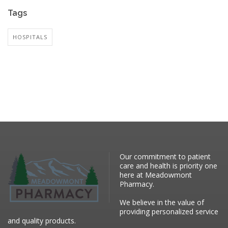
Tags
HOSPITALS
Our commitment to patient
care and health is priority one
here at Meadowmont
Pharmacy.
We believe in the value of
providing personalized service
and quality products.