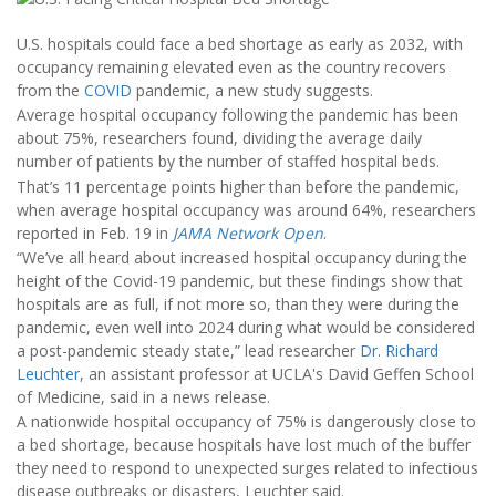
U.S. hospitals could face a bed shortage as early as 2032, with
occupancy remaining elevated even as the country recovers
from the
COVID
pandemic, a new study suggests.
Average hospital occupancy following the pandemic has been
about 75%, researchers found, dividing the average daily
number of patients by the number of staffed hospital beds.
That’s 11 percentage points higher than before the pandemic,
when average hospital occupancy was around 64%, researchers
reported in Feb. 19 in
JAMA Network Open
.
“We’ve all heard about increased hospital occupancy during the
height of the Covid-19 pandemic, but these findings show that
hospitals are as full, if not more so, than they were during the
pandemic, even well into 2024 during what would be considered
a post-pandemic steady state,” lead researcher
Dr. Richard
Leuchter
, an assistant professor at UCLA's David Geffen School
of Medicine, said in a news release.
A nationwide hospital occupancy of 75% is dangerously close to
a bed shortage, because hospitals have lost much of the buffer
they need to respond to unexpected surges related to infectious
disease outbreaks or disasters, Leuchter said.