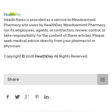
Health News is provided as a service to Meadowmont
Pharmacy site users by HealthDay. Meadowmont Pharmacy
nor its employees, agents, or contractors, review, control, or
take responsibility for the content of these articles. Please
seek medical advice directly from your pharmacist or
physician.
Copyright © 2026
HealthDay
All Rights Reserved.
Share