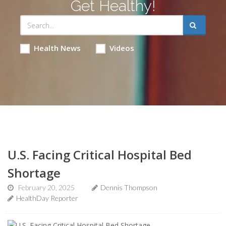
Get Healthy!
Health News
Videos
U.S. Facing Critical Hospital Bed
Shortage
February 20, 2025
Dennis Thompson
HealthDay Reporter