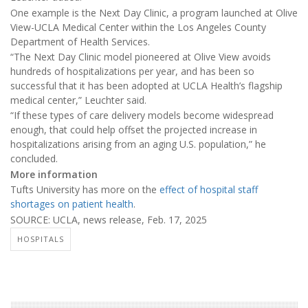
One example is the Next Day Clinic, a program launched at Olive
View-UCLA Medical Center within the Los Angeles County
Department of Health Services.
“The Next Day Clinic model pioneered at Olive View avoids
hundreds of hospitalizations per year, and has been so
successful that it has been adopted at UCLA Health’s flagship
medical center,” Leuchter said.
“If these types of care delivery models become widespread
enough, that could help offset the projected increase in
hospitalizations arising from an aging U.S. population,” he
concluded.
More information
Tufts University has more on the
effect of hospital staff
shortages on patient health
.
SOURCE: UCLA, news release, Feb. 17, 2025
HOSPITALS