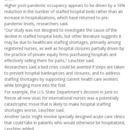
Higher post-pandemic occupancy appears to be driven by a 16%
reduction in the number of staffed hospital beds rather than an
increase in hospitalizations, which have returned to pre-
pandemic levels, researchers said.
“Our study was not designed to investigate the cause of the
decline in staffed hospital beds, but other literature suggests it
may be due to healthcare staffing shortages, primarily among
registered nurses, as well as hospital closures partially driven by
the practice of private equity firms purchasing hospitals and
effectively selling them for parts,” Leuchter said.
Researchers said a bed crisis could be averted if steps are taken
to prevent hospital bankruptcies and closures, and to address
staffing shortages by supporting current health care workers
while bringing more into the fold.
For example, the U.S. State Department's decision in June to
freeze all new visas for international nurses was a potentially
catastrophic move that is likely to make hospital staffing
shortages worse, Leuchter said.
Another tactic might involve specially designed acute care clinics
that could take in patients who would otherwise be hospitalized,
Leuchter added.