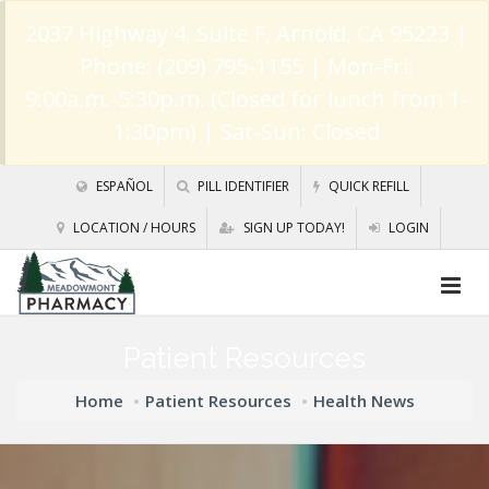
2037 Highway 4, Suite F, Arnold, CA 95223
|
Phone: (209) 795-1155 | Mon-Fri:
9:00a.m.-5:30p.m. (Closed for lunch from 1-
1:30pm) | Sat-Sun: Closed
ESPAÑOL
PILL IDENTIFIER
QUICK REFILL
LOCATION / HOURS
SIGN UP TODAY!
LOGIN
Patient Resources
Home
Patient Resources
Health News